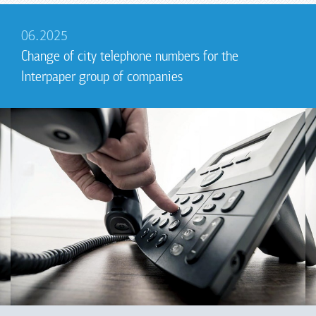
06.2025
Change of city telephone numbers for the
Interpaper group of companies