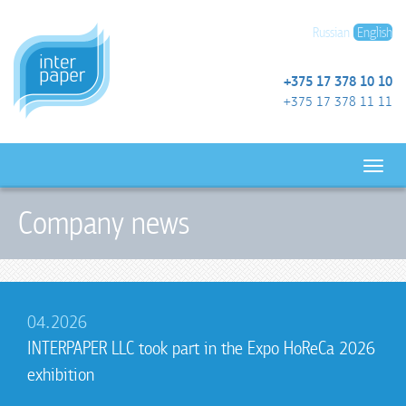
Russian
English
+375 17 378 10 10
+375 17 378 11 11
Company news
04.2026
INTERPAPER LLC took part in the Expo HoReCa 2026
exhibition