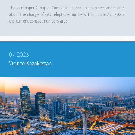
The Interpaper Group of Companies informs its partners and clients
about the change of city telephone numbers. From June 27, 2025,
the current contact numbers are:
07.2023
Visit to Kazakhstan