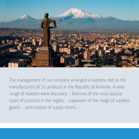
The management of our company arranged a business visit to the
manufacturers of SG products in the Republic of Armenia. A wide
range of matters were discussed: - features of the most popular
types of products in the region; - expansion of the range of supplied
goods; - optimization of supply chains; -…