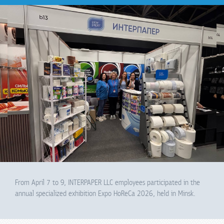
From April 7 to 9, INTERPAPER LLC employees participated in the
annual specialized exhibition Expo HoReCa 2026, held in Minsk.