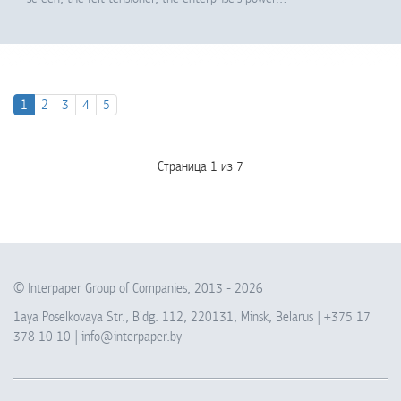
1
2
3
4
5
Страница 1 из 7
© Interpaper Group of Companies, 2013 -
2026
1aya Poselkovaya Str., Bldg. 112, 220131, Minsk, Belarus |
+375 17
378 10 10
|
info@interpaper.by