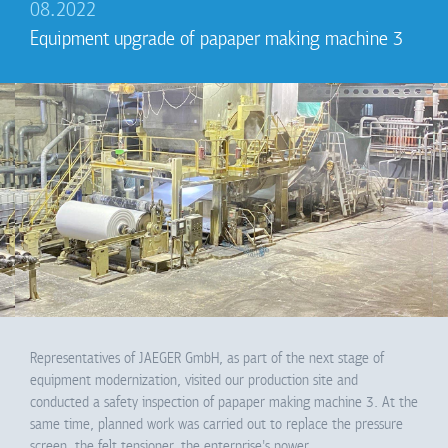
08.2022
Equipment upgrade of pаpaper making machine 3
Representatives of JAEGER GmbH, as part of the next stage of
equipment modernization, visited our production site and
conducted a safety inspection of pаpaper making machine 3. At the
same time, planned work was carried out to replace the pressure
screen, the felt tensioner, the enterprise's power…