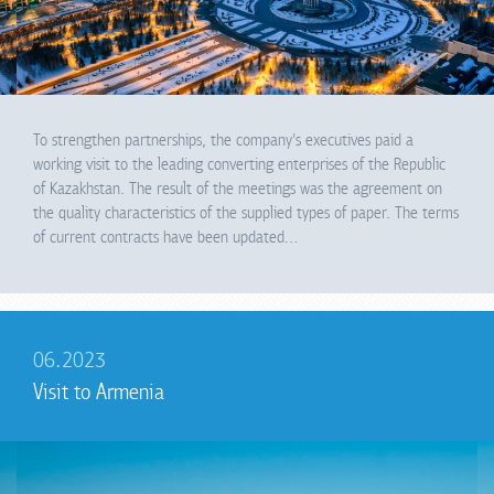
To strengthen partnerships, the company's executives paid a
working visit to the leading converting enterprises of the Republic
of Kazakhstan. The result of the meetings was the agreement on
the quality characteristics of the supplied types of paper. The terms
of current contracts have been updated…
06.2023
Visit to Armenia