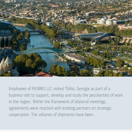
Employees of MUNIKS LLC visited Tbilisi, Georgia as part of a
business visit to support, develop and study the peculiarities of work
in the region. Within the framework of bilateral meetings,
agreements were reached with existing partners on strategic
cooperation. The volumes of shipments have been…