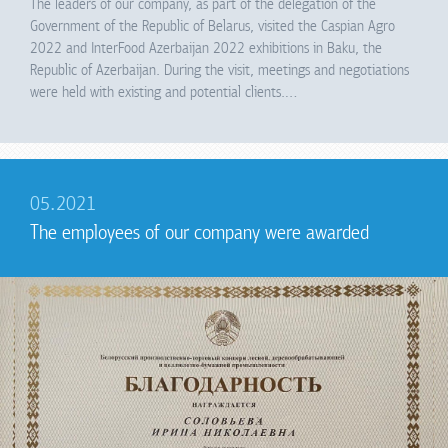
The leaders of our company, as part of the delegation of the
Government of the Republic of Belarus, visited the Caspian Agro
2022 and InterFood Azerbaijan 2022 exhibitions in Baku, the
Republic of Azerbaijan. During the visit, meetings and negotiations
were held with existing and potential clients.…
05.2021
The employees of our company were awarded