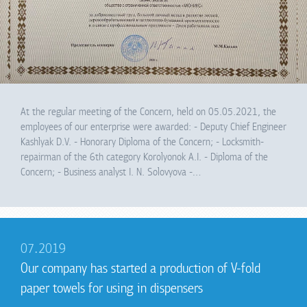
At the regular meeting of the Concern, held on 05.05.2021, the
employees of our enterprise were awarded: - Deputy Chief Engineer
Kashlyak D.V. - Honorary Diploma of the Concern; - Locksmith-
repairman of the 6th category Korolyonok A.I. - Diploma of the
Concern; - Business analyst I. N. Solovyova -…
07.2019
Our company has started a production of V-fold
paper towels for using in dispensers