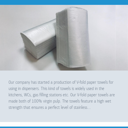
Our company has started a production of V-fold paper towels for
using in dispensers. This kind of towels is widely used in the
kitchens, WCs, gas filling stations etc. Our V-fold paper towels are
made both of 100% virgin pulp. The towels feature a high wet
strength that ensures a perfect level of stainless…