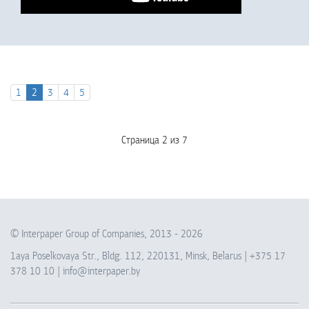
1
2
3
4
5
Страница 2 из 7
© Interpaper Group of Companies, 2013 -
2026
1aya Poselkovaya Str., Bldg. 112, 220131, Minsk, Belarus |
+375 17
378 10 10
|
info@interpaper.by