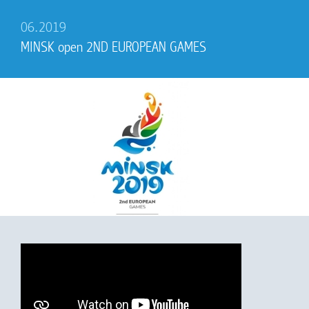
06.2019
MINSK open 2ND EUROPEAN GAMES