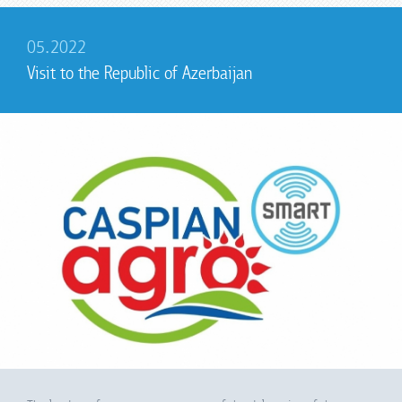
05.2022
Visit to the Republic of Azerbaijan