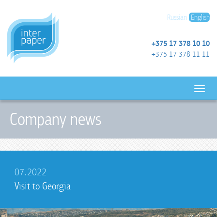
Russian
English
+375 17 378 10 10
+375 17 378 11 11
Company news
07.2022
Visit to Georgia